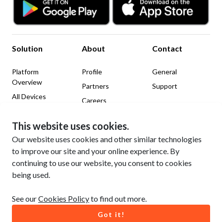
Solution
About
Contact
Platform
Profile
General
Overview
Partners
Support
All Devices
Careers
News & Insights
This website uses cookies.
Legal
Social Media
Our website uses cookies and other similar technologies
to improve our site and your online experience. By
Website Terms of Use
LinkedIn
continuing to use our website, you consent to cookies
Privacy Policy
Facebook
being used.
Cookie Policy
YouTube
See our
Cookies Policy
to find out more.
Got it!