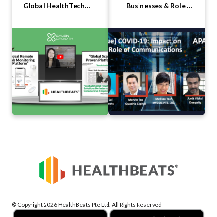
Global HealthTech
Businesses & Role of
Summit 2020
Communications
© Copyright 2026 HealthBeats Pte Ltd. All Rights Reserved