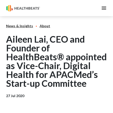
News & Insights
About
Aileen Lai, CEO and
Founder of
HealthBeats® appointed
as Vice-Chair, Digital
Health for APACMed’s
Start-up Committee
27 Jul 2020