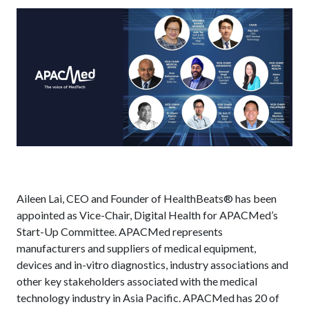
Aileen Lai, CEO and Founder of HealthBeats® has been
appointed as Vice-Chair, Digital Health for APACMed’s
Start-Up Committee. APACMed represents
manufacturers and suppliers of medical equipment,
devices and in-vitro diagnostics, industry associations and
other key stakeholders associated with the medical
technology industry in Asia Pacific. APACMed has 20 of