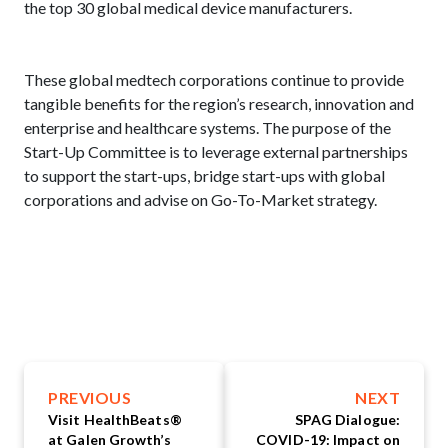
the top 30 global medical device manufacturers.
These global medtech corporations continue to provide
tangible benefits for the region’s research, innovation and
enterprise and healthcare systems. The purpose of the
Start-Up Committee is to leverage external partnerships
to support the start-ups, bridge start-ups with global
corporations and advise on Go-To-Market strategy.
PREVIOUS
NEXT
Visit HealthBeats®
SPAG Dialogue:
at Galen Growth’s
COVID-19: Impact on