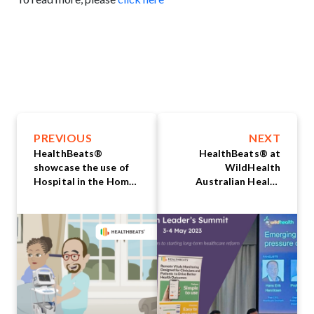
PREVIOUS
NEXT
HealthBeats®
HealthBeats® at
showcase the use of
WildHealth
Hospital in the Home
Australian Health
and Aged Care
Leaders’ Summit 2023
Remote Patient
Monitoring solution
at MedInfo 2023