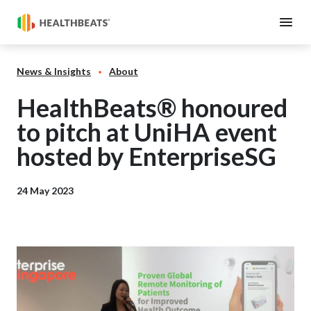
News & Insights
About
HealthBeats® honoured
to pitch at UniHA event
hosted by EnterpriseSG
24 May 2023