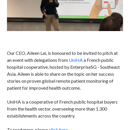
Our CEO, Aileen Lai, is honoured to be invited to pitch at
an event with delegations from
UniHA
a French public
hospital cooperative, hosted by EnterpriseSG - Southeast
Asia. Aileen is able to share on the topic on her success
stories on proven global remote patient monitoring of
patient for improved health outcome.
UniHA is a cooperative of French public hospital buyers
from the health sector, overseeing more than 1,300
establishments across the country.
To read more, please
click here