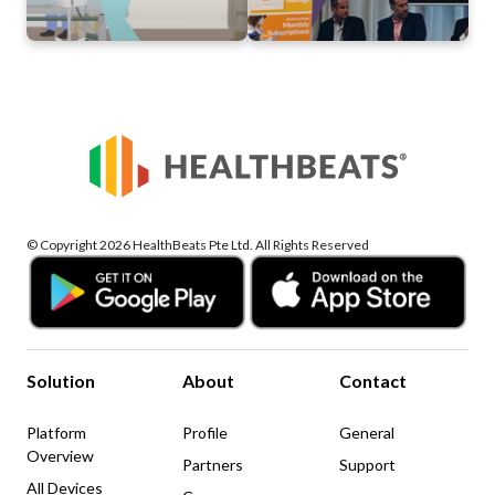
© Copyright 2026 HealthBeats Pte Ltd. All Rights Reserved
Solution
About
Contact
Platform
Profile
General
Overview
Partners
Support
All Devices