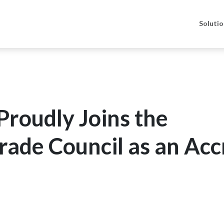
Soluti
roudly Joins the
Trade Council as an Acc