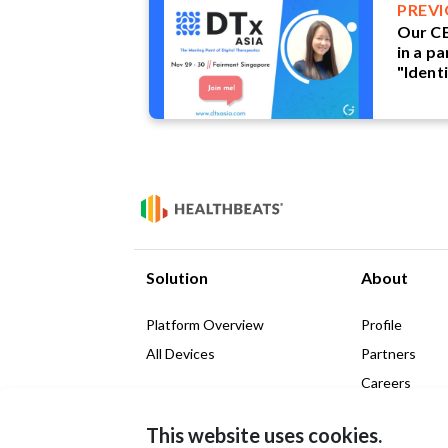
PREV
Our CE
in a pa
"Identi
Therap
Indust
Solution
About
Platform Overview
Profile
All Devices
Partners
Careers
News & Insig
This website uses cookies.