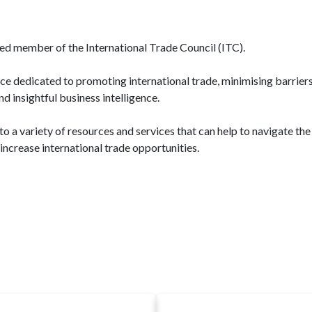
ed member of the International Trade Council (ITC).
dedicated to promoting international trade, minimising barriers,
 insightful business intelligence.
 a variety of resources and services that can help to navigate the
increase international trade opportunities.