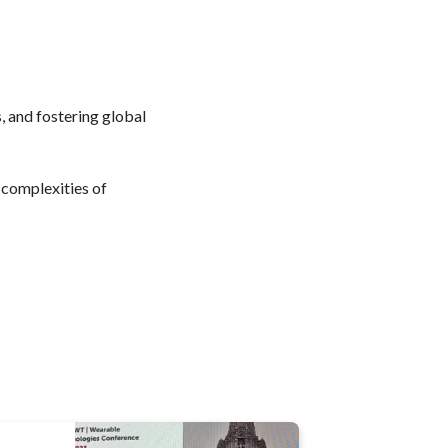
 and fostering global
 complexities of