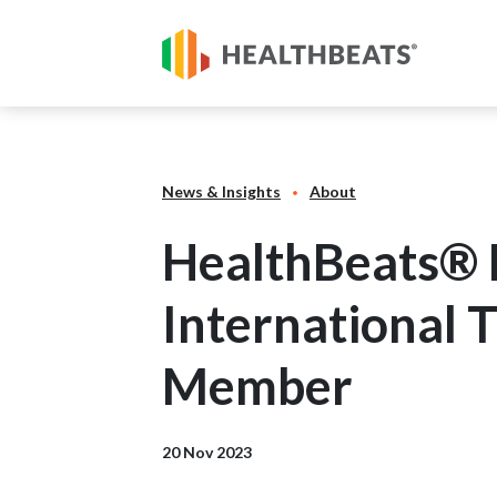
News & Insights
About
HealthBeats® P
International 
Member
20 Nov 2023