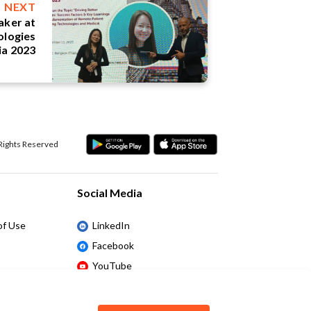
NEXT
eaker at
ologies
ia 2023
 Rights Reserved
Social Media
of Use
LinkedIn
Facebook
YouTube