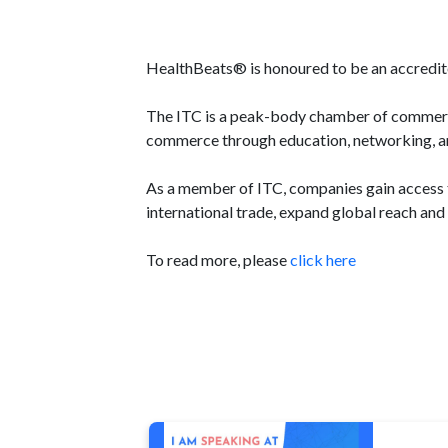
HealthBeats® is honoured to be an accredit
The ITC is a peak-body chamber of commerce 
commerce through education, networking, and
As a member of ITC, companies gain access to
international trade, expand global reach and 
To read more, please
click here