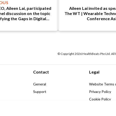
IOUS
O, Aileen Lai, participated
Aileen Lai invited as sp
nel discussion on the topic
The WT | Wearable Techn
fying the Gaps in Digital
Conference As
eutics (DTx): What is the
ry Missing?"
© Copyright 2026 HealthBeats Pte Ltd. All
Contact
Legal
General
Website Terms 
Support
Privacy Policy
Cookie Policy
hts