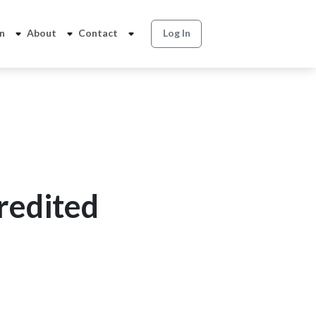
on
About
Contact
Log In
redited