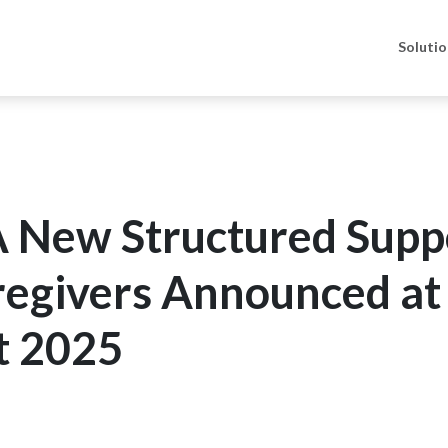
Soluti
A New Structured Supp
regivers Announced at
t 2025