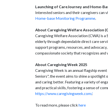
Launching of CareJourney and Home-B
Interested seniors and their caregivers can v
Home-base Monitoring Programme
.
About Caregiving Welfare Association 
Caregiving Welfare Association (CWA) is a S
elderly through dependable direct care serv
support programs, resources, and advocacy,
compassionate society that recognizes and va
About Caregiving Week 2025
Caregiving Week is an annual flagship event 
Seniors", the event aims to shine a spotlight 
and caring better. Featuring a variety of eng
and practical skills, fostering a sense of com
https://www.caregivingweek.com/
.
To read more, please click
here