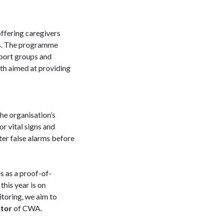
ffering caregivers
eds. The programme
pport groups and
h aimed at providing
the organisation’s
r vital signs and
lter false alarms before
s as a proof-of-
this year is on
toring, we aim to
ctor
of CWA.