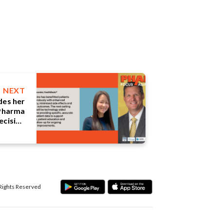
NEXT
des her
 Pharma
ecision
ture of
harma.
 Rights Reserved