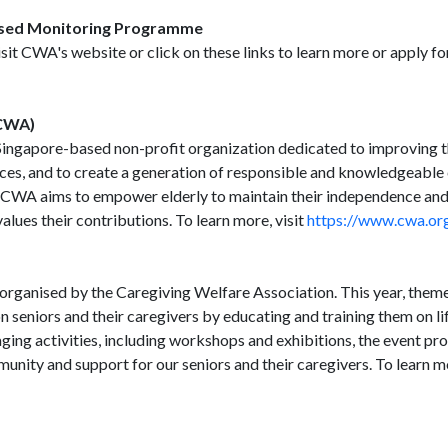
ased Monitoring Programme
isit CWA's website or click on these links to learn more or apply f
(CWA)
ingapore-based non-profit organization dedicated to improving the
ices, and to create a generation of responsible and knowledgeable
 CWA aims to empower elderly to maintain their independence and
lues their contributions. To learn more, visit
https://www.cwa.org
organised by the Caregiving Welfare Association. This year, theme
on seniors and their caregivers by educating and training them on life
aging activities, including workshops and exhibitions, the event pr
munity and support for our seniors and their caregivers. To learn mo