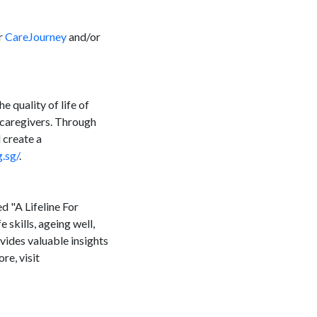
or
CareJourney
and/or
 quality of life of
 caregivers. Through
 create a
.sg/
.
d "A Lifeline For
 skills, ageing well,
ovides valuable insights
re, visit