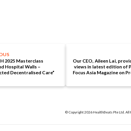
IOUS
H 2025 Masterclass
Our CEO, Aileen Lai, provi
d Hospital Walls –
views in latest edition of
ted Decentralised Care”
Focus Asia Magazine on Pr
Medicine as The Fu
P
© Copyright 2026 HealthBeats Pte Ltd. All