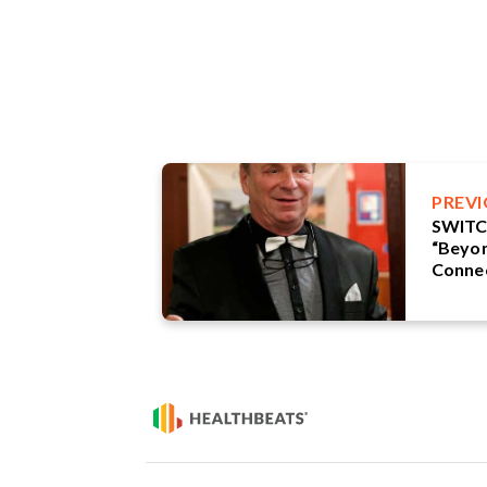
PREV
SWITC
“Beyon
Connec