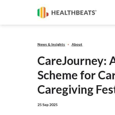
News & Insights
About
CareJourney: 
Scheme for Ca
Caregiving Fes
25 Sep 2025