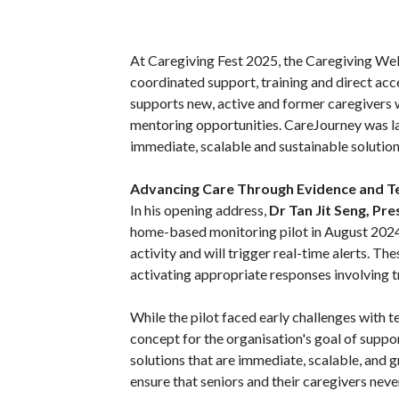
At Caregiving Fest 2025, the Caregiving Wel
coordinated support, training and direct ac
supports new, active and former caregivers 
mentoring opportunities. CareJourney was 
immediate, scalable and sustainable solution
Advancing Care Through Evidence and T
In his opening address,
Dr Tan Jit Seng, Pr
home-based monitoring pilot in August 2024.
activity and will trigger real-time alerts. T
activating appropriate responses involving 
While the pilot faced early challenges with 
concept for the organisation's goal of suppor
solutions that are immediate, scalable, an
ensure that seniors and their caregivers never 