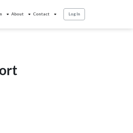
on
About
Contact
Log In
ort