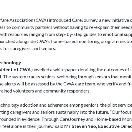
fare Association (CWA) introduced CareJourney, a new initiative o
cess to community partners without having to re-explain their ne
with resources ranging from step-by-step guides to emotional su
launched alongside CWA's home-based monitoring programme, bot
s for caregivers and seniors.
echnology
esident of CWA
, unveiled a white paper detailing the outcomes of 
 The system tracks seniors’ wellbeing through sensors that monito
hese alerts will be assessed by the CWA care team, who verify and fi
trained volunteers and community responders.
technology adoption and adherence among seniors, the pilot service
ting caregivers and seniors sustainably into the future. “Our focus 
d grounded in evidence. Through CareJourney and Home-based Moni
feel alone in their journey.” said
Mr Steven Yeo, Executive Dire