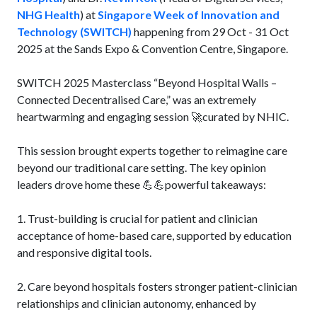
NHG Health
) at
Singapore Week of Innovation and
Technology (SWITCH)
happening from 29 Oct - 31 Oct
2025 at the Sands Expo & Convention Centre, Singapore.
SWITCH 2025 Masterclass “Beyond Hospital Walls –
Connected Decentralised Care,” was an extremely
heartwarming and engaging session 🚀curated by NHIC.
This session brought experts together to reimagine care
beyond our traditional care setting. The key opinion
leaders drove home these 💪💪powerful takeaways:
1. Trust-building is crucial for patient and clinician
acceptance of home-based care, supported by education
and responsive digital tools.
2. Care beyond hospitals fosters stronger patient-clinician
relationships and clinician autonomy, enhanced by