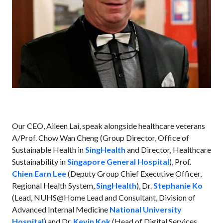
Our CEO, Aileen Lai, speak alongside healthcare veterans
A/Prof. Chow Wan Cheng (Group Director, Office of
Sustainable Health in
SingHealth
and Director, Healthcare
Sustainability in
Singapore General Hospital
), Prof.
Chien Earn Lee
(Deputy Group Chief Executive Officer,
Regional Health System,
SingHealth
), Dr.
Stephanie Ko
(Lead, NUHS@Home Lead and Consultant, Division of
Advanced Internal Medicine
National University
Hospital
) and Dr.
Kevin Kok
(Head of Digital Services,