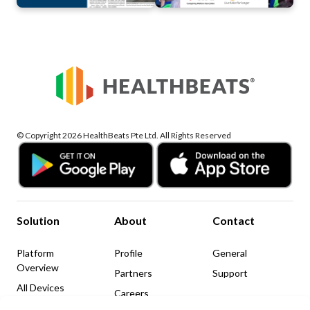
© Copyright 2026 HealthBeats Pte Ltd. All Rights Reserved
Solution
About
Contact
Platform
Profile
General
Overview
Partners
Support
All Devices
Careers