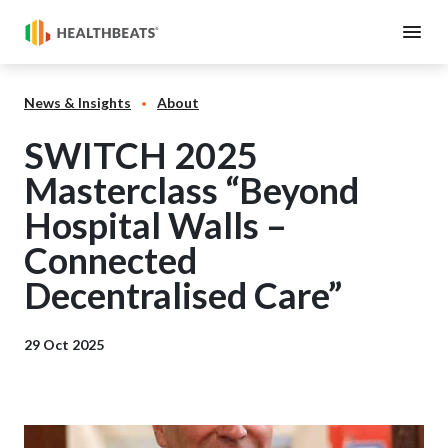
News & Insights
About
SWITCH 2025
Masterclass “Beyond
Hospital Walls –
Connected
Decentralised Care”
29 Oct 2025