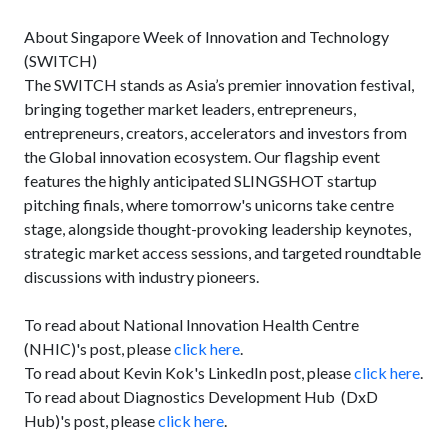
About Singapore Week of Innovation and Technology
(SWITCH)
The SWITCH stands as Asia’s premier innovation festival,
bringing together market leaders, entrepreneurs,
entrepreneurs, creators, accelerators and investors from
the Global innovation ecosystem. Our flagship event
features the highly anticipated SLINGSHOT startup
pitching finals, where tomorrow's unicorns take centre
stage, alongside thought-provoking leadership keynotes,
strategic market access sessions, and targeted roundtable
discussions with industry pioneers.
To read about National Innovation Health Centre
(NHIC)'s post, please
click here
.
To read about Kevin Kok's LinkedIn post, please
click here
.
To read about Diagnostics Development Hub (DxD
Hub)'s post, please
click here
.