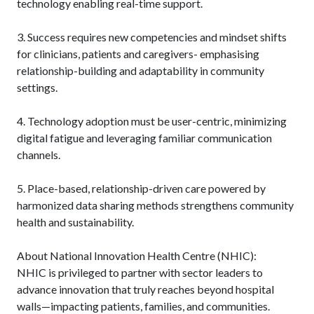
technology enabling real-time support.
3. Success requires new competencies and mindset shifts
for clinicians, patients and caregivers- emphasising
relationship-building and adaptability in community
settings.
4. Technology adoption must be user-centric, minimizing
digital fatigue and leveraging familiar communication
channels.
5. Place-based, relationship-driven care powered by
harmonized data sharing methods strengthens community
health and sustainability.
About National Innovation Health Centre (NHIC):
NHIC is privileged to partner with sector leaders to
advance innovation that truly reaches beyond hospital
walls—impacting patients, families, and communities.