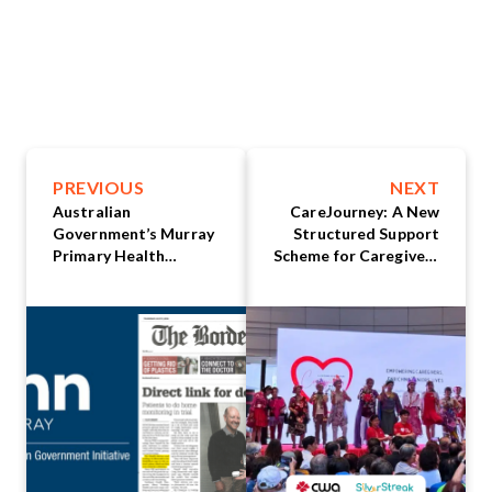
PREVIOUS
NEXT
Australian
CareJourney: A New
Government’s Murray
Structured Support
Primary Health
Scheme for Caregivers
Network selects
Announced at
HealthBeats® for
Caregiving Fest 2025
Remote Patient
Monitoring